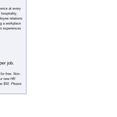
ience at every
hospitality,
loyee relations
ing a workplace
st experiences
er job.
or free. Non-
our new HR
he $50. Please