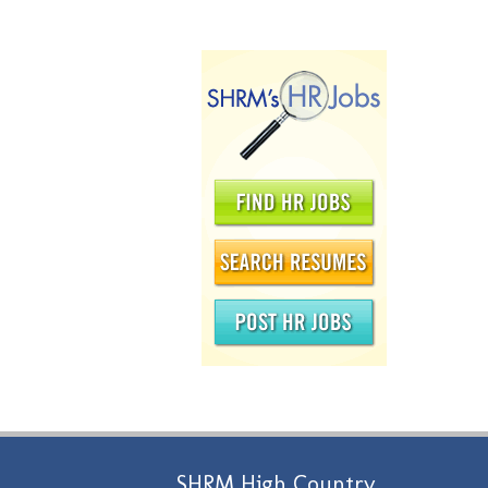
SHRM High Country