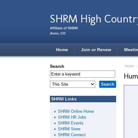
Skip to main content
SHRM High Countr
Affiliate of SHRM
Avon, CO
Home
Join or Renew
Meeti
Search
Home
Huma
SHRM Links
SHRM Online Home
SHRM HR Jobs
SHRM Events
SHRM Store
SHRM Connect