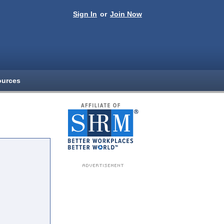
Sign In
or
Join Now
ources