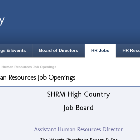
y
ngs & Events
Board of Directors
HR Jobs
HR Res
›
Human Resources Job Openings
n Resources Job Openings
SHRM High Country
Job Board
Assistant Human Resources Director