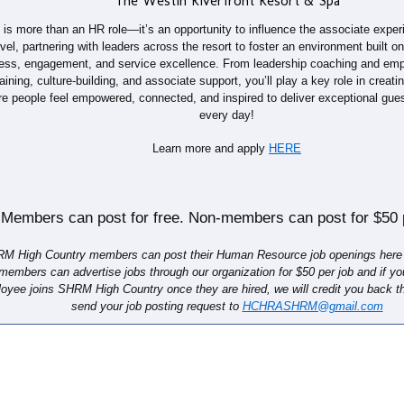
The Westin Riverfront Resort & Spa
 is more than an HR role—it’s an opportunity to influence the associate exper
evel, partnering with leaders across the resort to foster an environment built on 
ess, engagement, and service excellence. From leadership coaching and emp
raining, culture-building, and associate support, you’ll play a key role in creat
e people feel empowered, connected, and inspired to deliver exceptional gue
every day!
Learn more and apply
HERE
Members can post for free. Non-members can post for $50 p
M High Country​ members can post their Human Resource job openings here f
members can advertise jobs through our organization for $50 per job and if y
oyee joins SHRM High Country once they are hired, we will credit you back t
send your job posting request to
HCHRASHRM@gmail.com