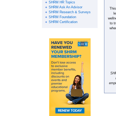
SHRM HR Topics
SHRM Ask An Advisor
This
SHRM Research & Surveys
l
SHRM Foundation
welln
SHRM Certification
to t
wher
SHR
empl