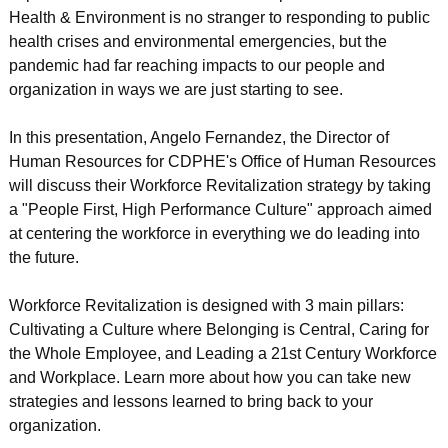
Health & Environment is no stranger to responding to public
health crises and environmental emergencies, but the
pandemic had far reaching impacts to our people and
organization in ways we are just starting to see.
In this presentation, Angelo Fernandez, the Director of
Human Resources for CDPHE's Office of Human Resources
will discuss their Workforce Revitalization strategy by taking
a "People First, High Performance Culture" approach aimed
at centering the workforce in everything we do leading into
the future.
Workforce Revitalization is designed with 3 main pillars:
Cultivating a Culture where Belonging is Central, Caring for
the Whole Employee, and Leading a 21st Century Workforce
and Workplace. Learn more about how you can take new
strategies and lessons learned to bring back to your
organization.