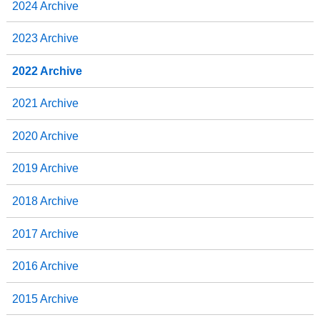
2024 Archive
2023 Archive
2022 Archive
2021 Archive
2020 Archive
2019 Archive
2018 Archive
2017 Archive
2016 Archive
2015 Archive