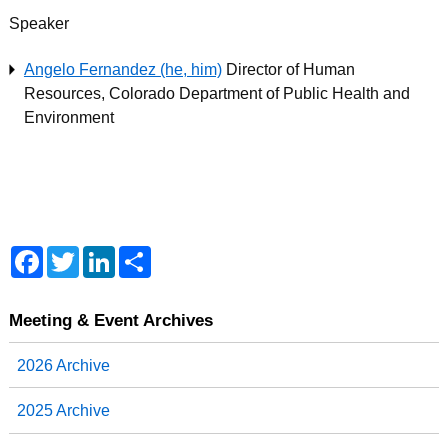
Speaker
Angelo Fernandez (he, him)
Director of Human
Resources, Colorado Department of Public Health and
Environment
F
T
L
S
a
w
i
h
c
i
n
a
e
t
k
r
b
t
e
e
Meeting & Event Archives
o
e
d
o
r
I
2026 Archive
k
n
2025 Archive