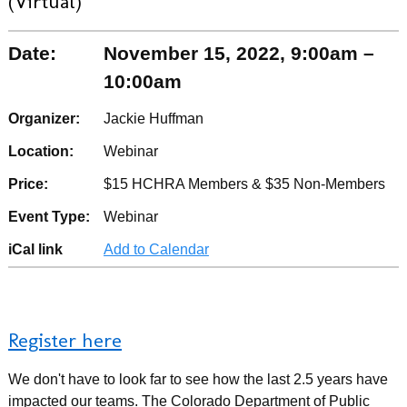
(Virtual)
Date:
November 15, 2022, 9:00am –
10:00am
Organizer:
Jackie Huffman
Location:
Webinar
Price:
$15 HCHRA Members & $35 Non-Members
Event Type:
Webinar
iCal link
Add to Calendar
Register here
We don't have to look far to see how the last 2.5 years have
impacted our teams. The Colorado Department of Public