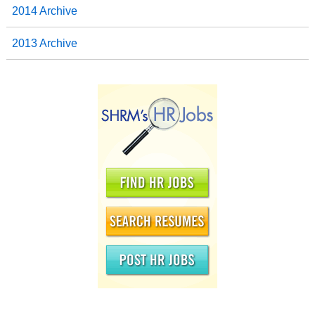
2014 Archive
2013 Archive