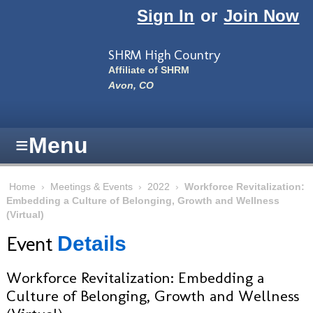
Skip to main content
Sign In
or
Join Now
SHRM High Country
Affiliate of SHRM
Avon, CO
≡
Menu
Home
›
Meetings & Events
›
2022
›
Workforce Revitalization:
Embedding a Culture of Belonging, Growth and Wellness
(Virtual)
Event
Details
Workforce Revitalization: Embedding a
Culture of Belonging, Growth and Wellness