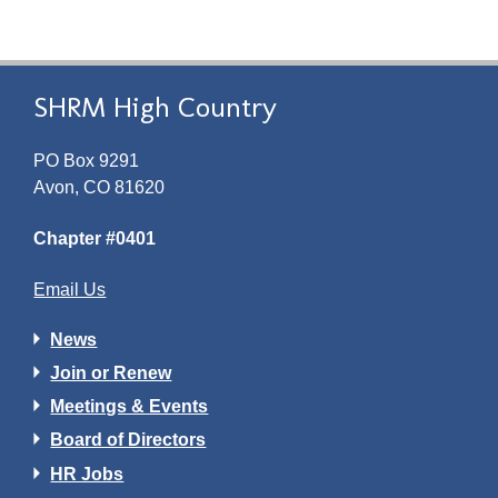
SHRM High Country
PO Box 9291
Avon, CO 81620
Chapter #0401
Email Us
News
Join or Renew
Meetings & Events
Board of Directors
HR Jobs