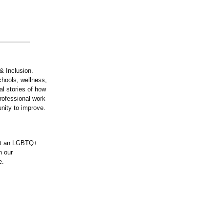
& Inclusion.
chools, wellness,
al stories of how
professional work
nity to improve.
ent an LGBTQ+
n our
e.