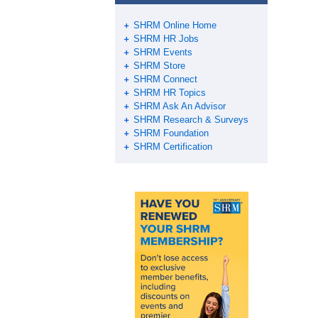
o
k
SHRM Online Home
SHRM HR Jobs
SHRM Events
SHRM Store
SHRM Connect
SHRM HR Topics
SHRM Ask An Advisor
SHRM Research & Surveys
SHRM Foundation
SHRM Certification