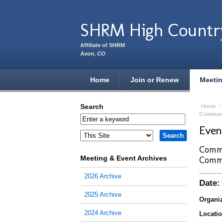
Skip to main content
SHRM High Countr
Affiliate of SHRM
Avon, CO
Home
Join or Renew
Meeti
Search
Home
Commun
Eve
Commu
Meeting & Event Archives
Comm
2026 Archive
Date:
2025 Archive
Organiz
2024 Archive
Locatio