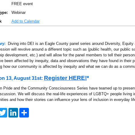
FREE event
ype:
Webinar
k
Add to Calendar
ry:
Diving into DEI is an Eagle County panel series around Diversity, Equity 
sion will revolve around a different topic such as (public health, our public s
ip development, etc.) and will allow for the panel members to tell their person
ve been affected by inequity, data and observations they have found in their 
ng how our community is affected by inequity and what we can do as a commu
Register HERE!
*
on 13, August 31st:
n Pride and the Community Consciousness Series have teamed up to pres
iscussion. We will discuss the real-life experiences of LGBTQ+ people living i
ies and how their stories can influence your lens of inclusion in everyday lif
T
L
S
w
i
h
i
n
a
t
k
r
t
e
e
e
d