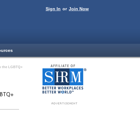
Sign In
or
Join Now
ources
th the LGBTQ+
LGBTQ+