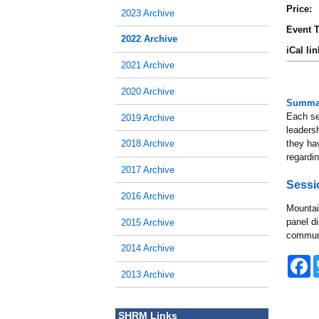
Price:
2023 Archive
Event T
2022 Archive
iCal lin
2021 Archive
2020 Archive
Summa
Each ses
2019 Archive
leadersh
they ha
2018 Archive
regardi
2017 Archive
Sessi
2016 Archive
Mountai
panel d
2015 Archive
communit
2014 Archive
F
a
2013 Archive
c
e
b
SHRM Links
o