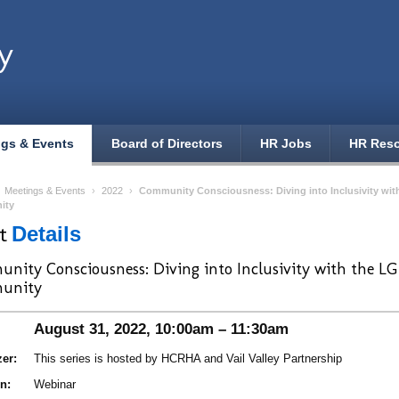
y
ngs & Events
Board of Directors
HR Jobs
HR Res
›
Meetings & Events
›
2022
›
Community Consciousness: Diving into Inclusivity wi
ity
nt
Details
nity Consciousness: Diving into Inclusivity with the 
unity
August 31, 2022, 10:00am – 11:30am
er:
This series is hosted by HCRHA and Vail Valley Partnership
n:
Webinar