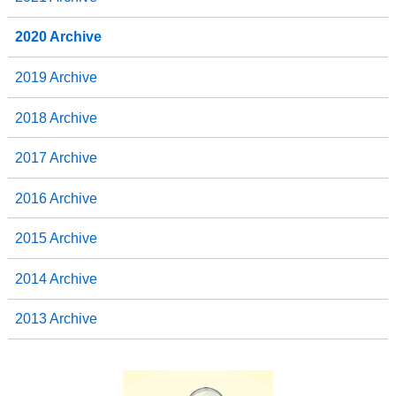
2020 Archive
2019 Archive
2018 Archive
2017 Archive
2016 Archive
2015 Archive
2014 Archive
2013 Archive