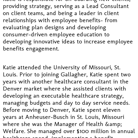
providing strategy, serving as a Lead Consultant
on client teams, and being a leader in client
relationships with employee benefits- from
evaluating plan designs and developing
consumer-driven employee education to
developing innovative ideas to increase employee
benefits engagement.
Katie attended the University of Missouri, St.
Louis. Prior to joining Gallagher, Katie spent two
years with another healthcare consultant in the
Denver market where she assisted clients with
developing an executable healthcare strategy,
managing budgets and day to day service needs.
Before moving to Denver, Katie spent eleven
years at Anheuser-Busch in St. Louis, Missouri
where she was the Manager of Health &amp;
Welfare. She managed over $100 million in annual