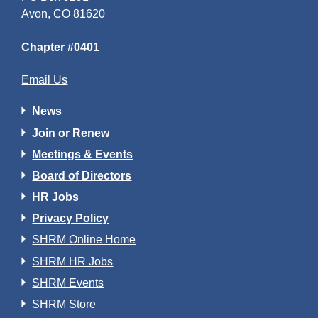
Avon, CO 81620
Chapter #0401
Email Us
News
Join or Renew
Meetings & Events
Board of Directors
HR Jobs
Privacy Policy
SHRM Online Home
SHRM HR Jobs
SHRM Events
SHRM Store