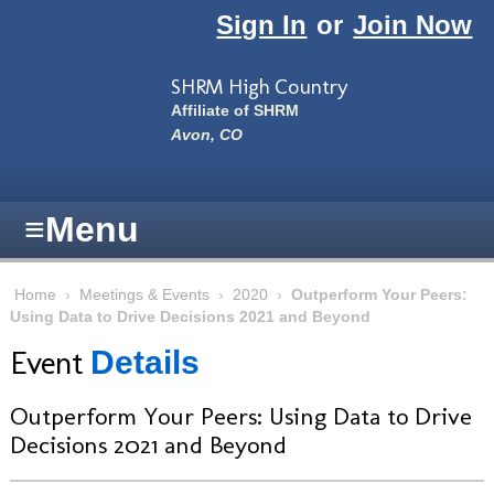
Skip to main content
Sign In
or
Join Now
SHRM High Country
Affiliate of SHRM
Avon, CO
≡
Menu
Home
›
Meetings & Events
›
2020
›
Outperform Your Peers:
Using Data to Drive Decisions 2021 and Beyond
Event
Details
Outperform Your Peers: Using Data to Drive
Decisions 2021 and Beyond