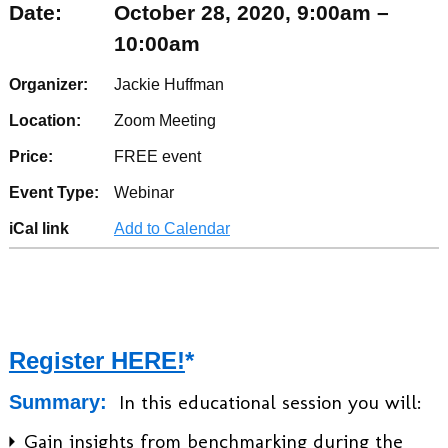
Date:
October 28, 2020, 9:00am –
10:00am
Organizer:
Jackie Huffman
Location:
Zoom Meeting
Price:
FREE event
Event Type:
Webinar
iCal link
Add to Calendar
Register HERE!
*
In this educational session you will:
Summary:
Gain insights from benchmarking during the