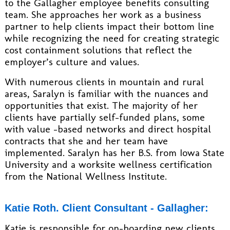
to the Gallagher employee benefits consulting
team. She approaches her work as a business
partner to help clients impact their bottom line
while recognizing the need for creating strategic
cost containment solutions that reflect the
employer’s culture and values.
With numerous clients in mountain and rural
areas, Saralyn is familiar with the nuances and
opportunities that exist. The majority of her
clients have partially self-funded plans, some
with value –based networks and direct hospital
contracts that she and her team have
implemented. Saralyn has her B.S. from Iowa State
University and a worksite wellness certification
from the National Wellness Institute.
Katie Roth. Client Consultant - Gallagher:
Katie is responsible for on-boarding new clients,