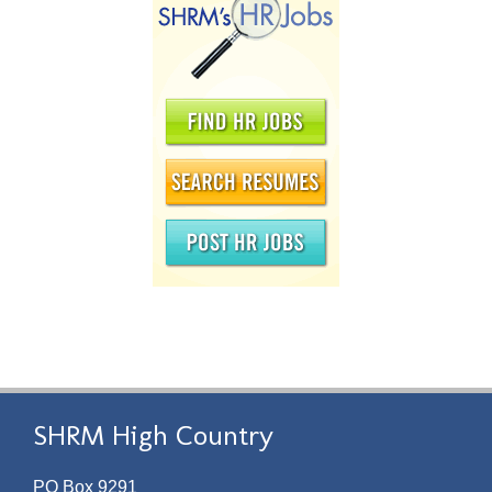
SHRM High Country
PO Box 9291