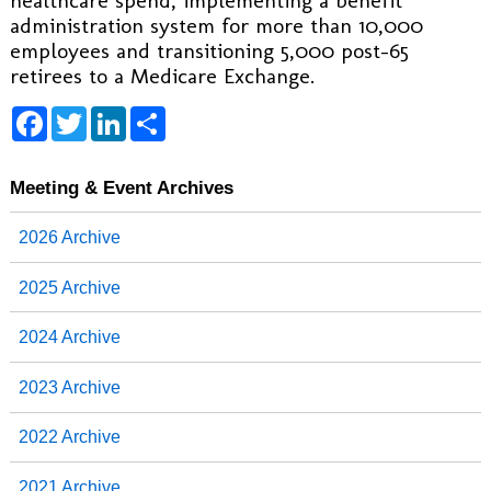
healthcare spend, implementing a benefit
administration system for more than 10,000
employees and transitioning 5,000 post-65
retirees to a Medicare Exchange.
F
T
L
S
a
w
i
h
c
i
n
a
e
t
k
r
b
t
e
e
Meeting & Event Archives
o
e
d
o
r
I
2026 Archive
k
n
2025 Archive
2024 Archive
2023 Archive
2022 Archive
2021 Archive