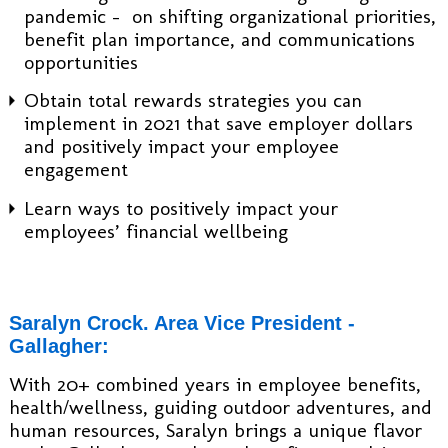
pandemic - on shifting organizational priorities,
benefit plan importance, and communications
opportunities
Obtain total rewards strategies you can
implement in 2021 that save employer dollars
and positively impact your employee
engagement
Learn ways to positively impact your
employees’ financial wellbeing
Saralyn Crock. Area Vice President -
Gallagher:
With 20+ combined years in employee benefits,
health/wellness, guiding outdoor adventures, and
human resources, Saralyn brings a unique flavor