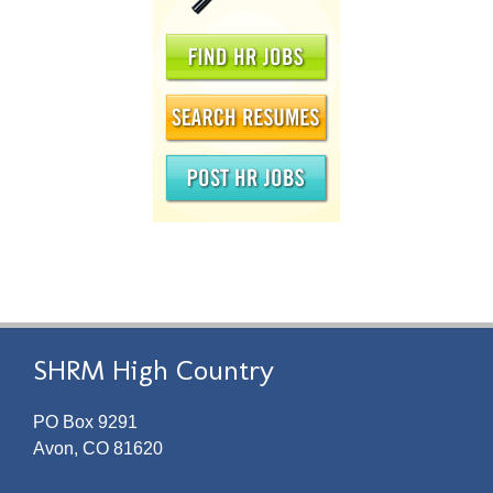
SHRM High Country
PO Box 9291
Avon, CO 81620