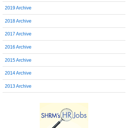
2019 Archive
2018 Archive
2017 Archive
2016 Archive
2015 Archive
2014 Archive
2013 Archive