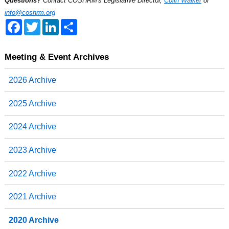
Questions?
Contact COSHRM's Legislative Director,
Colin Walker
or
info@coshrm.org
F
T
L
S
a
w
i
h
c
i
n
a
e
t
k
r
b
t
e
e
Meeting & Event Archives
o
e
d
o
r
I
2026 Archive
k
n
2025 Archive
2024 Archive
2023 Archive
2022 Archive
2021 Archive
2020 Archive