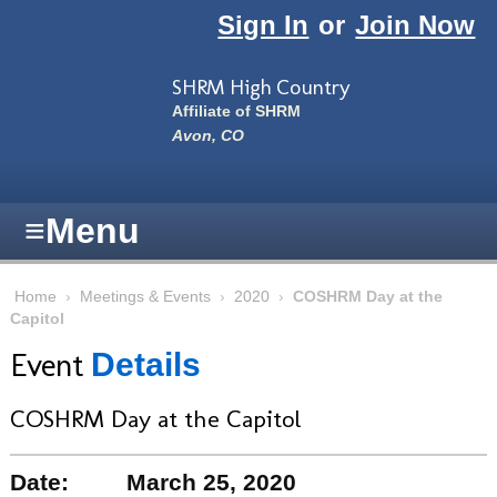
Skip to main content
Sign In
or
Join Now
SHRM High Country
Affiliate of SHRM
Avon, CO
≡
Menu
Home
›
Meetings & Events
›
2020
›
COSHRM Day at the
Capitol
Event
Details
COSHRM Day at the Capitol
Date:
March 25, 2020