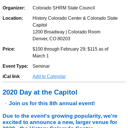
Organizer:
Colorado SHRM State Council
Location:
History Colorado Center & Colorado State
Capitol
1200 Broadway | Colorado Room
Denver, CO 80203
Price:
$100 through February 29; $115 as of
March 1
Event Type:
Seminar
iCal link
Add to Calendar
2020 Day at the Capitol
Join us for this 8th annual event!
Due to the event's growing popularity, we're
excited to announce a new, larger venue for