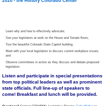
2020 - the History Colorado Center
Learn why and how to effectively advocate;
See your legislators at work on the House and Senate floors;
Tour the beautiful Colorado State Capitol building;
Meet with your local legislators to discuss current workplace issues;
and
O
bserve committees in action as they discuss and debate proposed
legislation.
Listen and participate in special presentations
from top political leaders as well as prominent
state officials. Full line-up of speakers to
come! Breakfast and lunch will be provided.