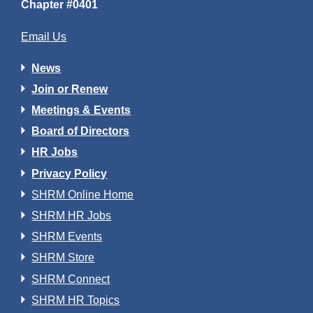
Chapter #0401
Email Us
News
Join or Renew
Meetings & Events
Board of Directors
HR Jobs
Privacy Policy
SHRM Online Home
SHRM HR Jobs
SHRM Events
SHRM Store
SHRM Connect
SHRM HR Topics