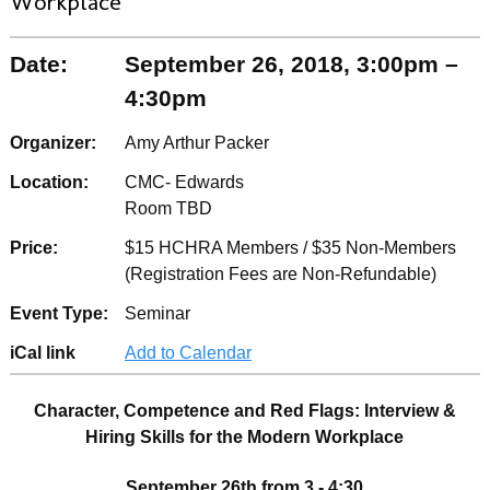
Workplace
Date:
September 26, 2018, 3:00pm –
4:30pm
Organizer:
Amy Arthur Packer
Location:
CMC- Edwards
Room TBD
Price:
$15 HCHRA Members / $35 Non-Members
(Registration Fees are Non-Refundable)
Event Type:
Seminar
iCal link
Add to Calendar
Character, Competence and Red Flags: Interview &
Hiring Skills for the Modern Workplace
September 26th from 3 - 4:30