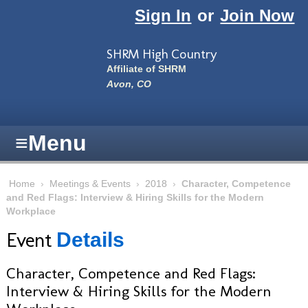
Skip to main content
Sign In
or
Join Now
SHRM High Country
Affiliate of SHRM
Avon, CO
≡
Menu
Home
›
Meetings & Events
›
2018
›
Character, Competence
and Red Flags: Interview & Hiring Skills for the Modern
Workplace
Event
Details
Character, Competence and Red Flags:
Interview & Hiring Skills for the Modern