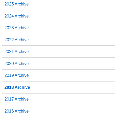
2025 Archive
2024 Archive
2023 Archive
2022 Archive
2021 Archive
2020 Archive
2019 Archive
2018 Archive
2017 Archive
2016 Archive