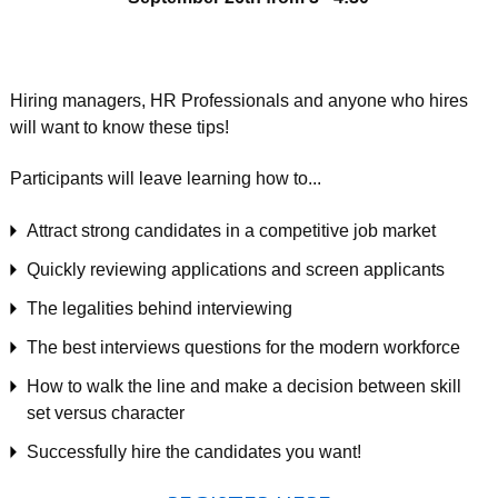
Hiring managers, HR Professionals and anyone who hires
will want to know these tips!
Participants will leave learning how to...
Attract strong candidates in a competitive job market
Quickly reviewing applications and screen applicants
The legalities behind interviewing
The best interviews questions for the modern workforce
How to walk the line and make a decision between skill
set versus character
Successfully hire the candidates you want!