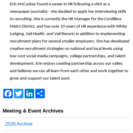
Erin McCuskey found a career in HR following a stint as a
newspaper journalist - she decided to apply her interviewing skills
to recruiting. She is currently the HR Manager for the Cordillera
Metro District, and has over 10 years of HR experience with White
Lodging, Vail Health, and Vail Resorts in addition to implementing
recruitment plans for several smaller employers. She has developed
creative recruitment strategies on national and local levels using
low-cost social media campaigns, college partnerships, and talent
development. Erin enjoys creating partnership across our valley,
and believes we can all learn from each other and work together to
grow and support our talent pool.
F
T
L
S
a
w
i
h
c
i
n
a
e
t
k
r
b
t
e
e
Meeting & Event Archives
o
e
d
o
r
I
2026 Archive
k
n