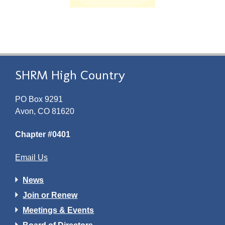
SHRM High Country
PO Box 9291
Avon, CO 81620
Chapter #0401
Email Us
News
Join or Renew
Meetings & Events