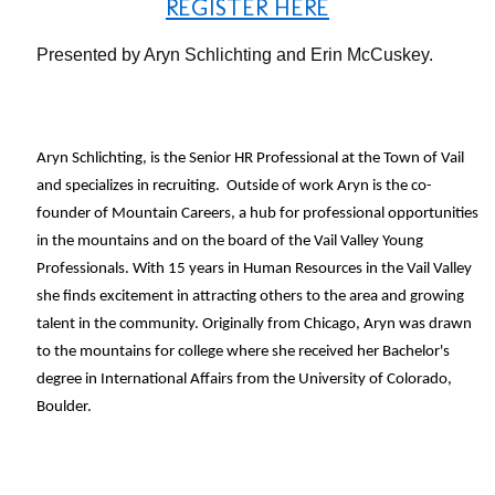
REGISTER HERE
Presented by Aryn Schlichting and Erin McCuskey.
Aryn Schlichting, is the Senior HR Professional at the Town of Vail
and specializes in recruiting. Outside of work Aryn is the co-
founder of Mountain Careers, a hub for professional opportunities
in the mountains and on the board of the Vail Valley Young
Professionals. With 15 years in Human Resources in the Vail Valley
she finds excitement in attracting others to the area and growing
talent in the community. Originally from Chicago, Aryn was drawn
to the mountains for college where she received her Bachelor's
degree in International Affairs from the University of Colorado,
Boulder.