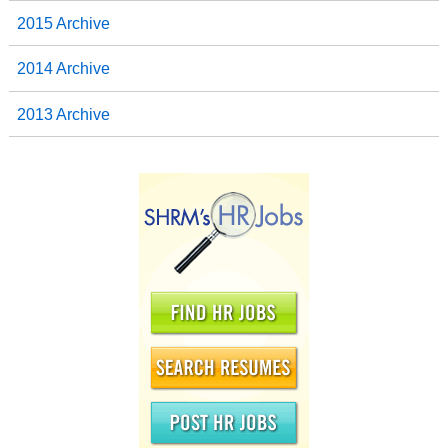
2015 Archive
2014 Archive
2013 Archive