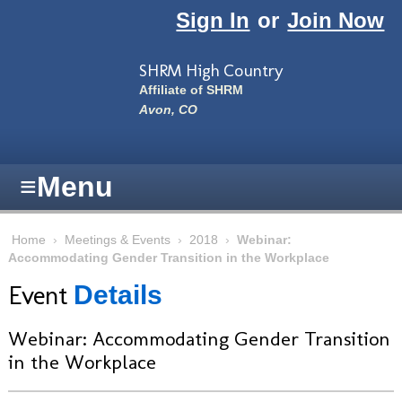
Skip to main content
Sign In
or
Join Now
SHRM High Country
Affiliate of SHRM
Avon, CO
≡
Menu
Home
›
Meetings & Events
›
2018
›
Webinar:
Accommodating Gender Transition in the Workplace
Event
Details
Webinar: Accommodating Gender Transition
in the Workplace