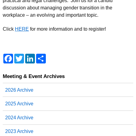
practical and legal challenges. Join us for a candid
discussion about managing gender transition in the
workplace – an evolving and important topic.
Click
HERE
for more information and to register!
F
T
L
S
a
w
i
h
c
i
n
a
e
t
k
r
b
t
e
e
Meeting & Event Archives
o
e
d
o
r
I
2026 Archive
k
n
2025 Archive
2024 Archive
2023 Archive