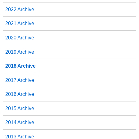
2022 Archive
2021 Archive
2020 Archive
2019 Archive
2018 Archive
2017 Archive
2016 Archive
2015 Archive
2014 Archive
2013 Archive