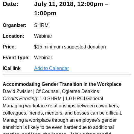
Date:
July 11, 2018, 12:00pm –
1:00pm
Organizer:
SHRM
Location:
Webinar
Price:
$15 minimum suggested donation
Event Type:
Webinar
iCal link
Add to Calendar
Accommodating Gender Transition in the Workplace
David Zwisler | Of Counsel, Ogletree Deakins
Credits Pending
: 1.0 SHRM | 1.0 HRCI General
Managing workplace relationships between coworkers,
colleagues, friends, mentors, and bosses can be difficult.
Managing a workplace through an employee’s gender
transition is likely to be even harder due to additional