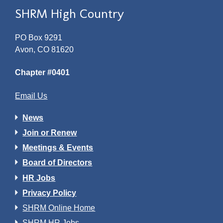
SHRM High Country
PO Box 9291
Avon, CO 81620
Chapter #0401
Email Us
News
Join or Renew
Meetings & Events
Board of Directors
HR Jobs
Privacy Policy
SHRM Online Home
SHRM HR Jobs