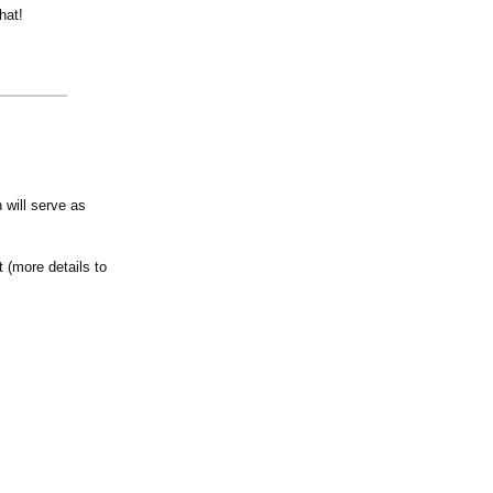
hat!
 will serve as
 (more details to