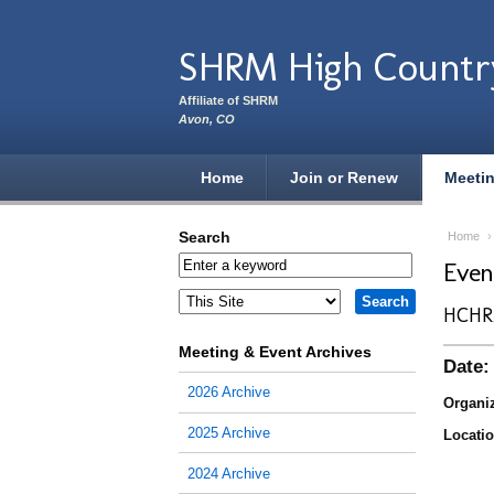
Skip to main content
SHRM High Countr
Affiliate of SHRM
Avon, CO
Home
Join or Renew
Meeti
Search
Home
Eve
HCHR
Meeting & Event Archives
Date:
2026 Archive
Organiz
2025 Archive
Locatio
2024 Archive