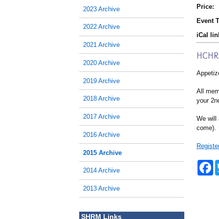
Price:
2023 Archive
Event T
2022 Archive
iCal lin
2021 Archive
HCHRA
2020 Archive
Appetize
2019 Archive
All memb
2018 Archive
your 2nd
2017 Archive
We will 
come).
2016 Archive
Registe
2015 Archive
F
2014 Archive
a
c
e
2013 Archive
b
o
o
SHRM Links
k