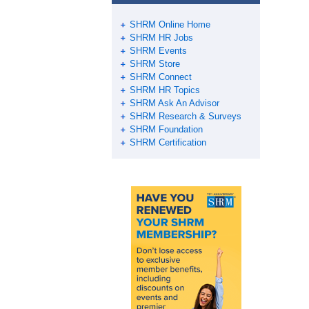
SHRM Online Home
SHRM HR Jobs
SHRM Events
SHRM Store
SHRM Connect
SHRM HR Topics
SHRM Ask An Advisor
SHRM Research & Surveys
SHRM Foundation
SHRM Certification