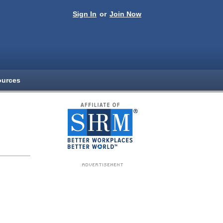
Sign In
or
Join Now
ources