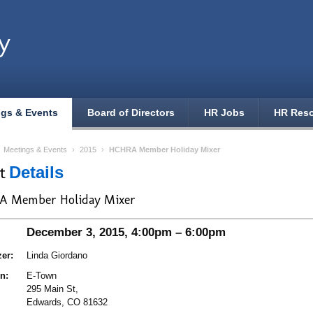
y
ngs & Events
Board of Directors
HR Jobs
HR Res
›
Meetings & Events
›
2015
›
HCHRA Member Holiday Mixer
nt
Details
A Member Holiday Mixer
December 3, 2015, 4:00pm – 6:00pm
er:
Linda Giordano
n:
E-Town
295 Main St,
Edwards, CO 81632