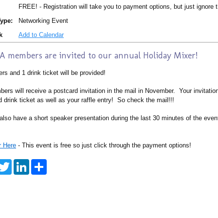
FREE! - Registration will take you to payment options, but just ignore t
ype:
Networking Event
k
Add to Calendar
 members are invited to our annual Holiday Mixer!
rs and 1 drink ticket will be provided!
ers will receive a postcard invitation in the mail in November. Your invitation
 drink ticket as well as your raffle entry! So check the mail!!!
also have a short speaker presentation during the last 30 minutes of the event
r Here
- This event is free so just click through the payment options!
T
L
S
w
i
h
i
n
a
t
k
r
t
e
e
e
d
r
I
n