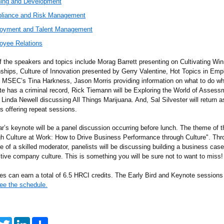
ning and Development
liance and Risk
Management
oyment and Talent Management
oyee Relations
 the speakers and topics include Morag Barrett presenting on Cultivating Win
nships, Culture of Innovation presented by Gerry Valentine, Hot Topics in E
 MSEC’s Tina Harkness, Jason Morris providing information on what to do w
te has a criminal record, Rick Tiemann will be Exploring the World of Assess
Linda Newell discussing All Things Marijuana. And, Sal Silvester will return a
s offering repeat sessions.
ar’s keynote will be a panel discussion occurring before lunch. The theme of t
gh Culture at Work: How to Drive Business Performance through Culture". Thr
e of a skilled moderator, panelists will be discussing building a business case
ctive company culture. This is something you will be sure not to want to miss!
es can earn a total of 6.5 HRCI credits. The Early Bird and Keynote sessions
ee the schedule.
T
L
S