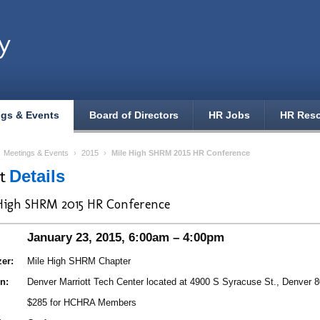
y
ngs & Events
Board of Directors
HR Jobs
HR Res
›
Meetings & Events
›
2015
›
Mile High SHRM 2015 HR Conference
nt
Details
High SHRM 2015 HR Conference
January 23, 2015, 6:00am – 4:00pm
er:
Mile High SHRM Chapter
n:
Denver Marriott Tech Center located at 4900 S Syracuse St., Denver 
$285 for HCHRA Members