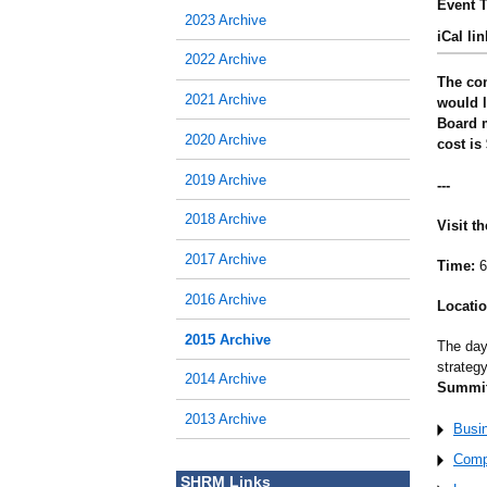
Event T
2023 Archive
iCal lin
2022 Archive
The con
2021 Archive
would l
Board m
2020 Archive
cost is
2019 Archive
---
2018 Archive
Visit t
2017 Archive
Time:
6
2016 Archive
Locatio
2015 Archive
The day
strateg
2014 Archive
Summit
2013 Archive
Busi
Comp
SHRM Links