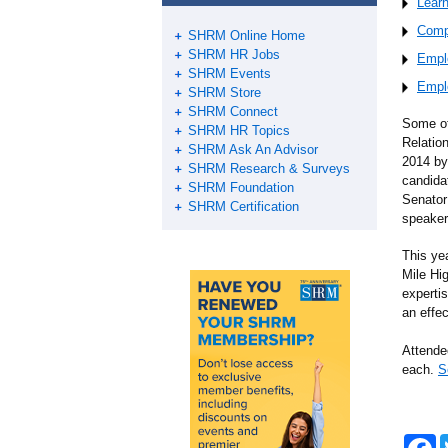
Lear
Comp
SHRM Online Home
SHRM HR Jobs
Empl
SHRM Events
Empl
SHRM Store
SHRM Connect
Some of
SHRM HR Topics
Relatio
SHRM Ask An Advisor
2014 by
SHRM Research & Surveys
candida
SHRM Foundation
Senator 
SHRM Certification
speaker
This ye
Mile Hi
expertis
an effe
Attende
each.
S
F