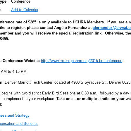
ype:
Conference
k
Add to Calendar
ference rate of $285 is only available to HCHRA Members. If you are a
ike to register, please contact Angelo Fernandez at
afernandez@erwsd.o
ember and you will receive the special registration link. Otherwise, th
 $455.
he Conference Website:
http://www.milehighshrm.org/2015-hr-conference
 AM to 4:15 PM
n:
Denver Marriott Tech Center located at 4900 S Syracuse St., Denver 8023
 begins with two distinct Early Bird Sessions at 6:30 a.m., followed by a day 
y to implement in your workplace.
Take one – or multiple - trails on your w
:
ness and Strategy
ensation and Benefits