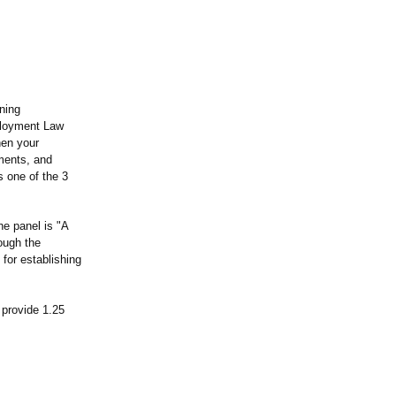
ning
mployment Law
hen your
ments, and
s one of the 3
he panel is "A
ough the
 for establishing
 provide 1.25