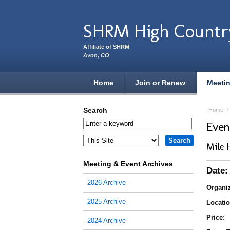
Skip to main content
SHRM High Countr
Affiliate of SHRM
Avon, CO
Home
Join or Renew
Meeti
Search
Home
Eve
Mile 
Meeting & Event Archives
Date:
2026 Archive
Organiz
2025 Archive
Locatio
Price:
2024 Archive