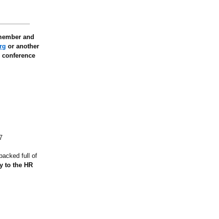
 member and
rg
or another
e conference
7
packed full of
ay to the HR