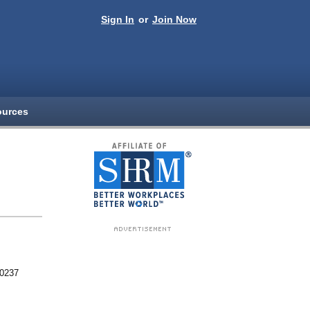
Sign In
or
Join Now
ources
80237